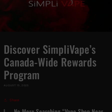
Discover SimpliVape’s
Canada-Wide Rewards
Program
AUGUST 15, 2025
Share
No More Searching “Vape Shop Near