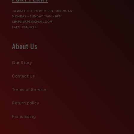
34 WATER ST, PORT PERRY, ON L9L 1J2
MONDAY - SUNDAY 11AM - 8PM
SIMPLIVAPE@GMAIL.COM
(647) 324-8273
About Us
Our Story
Contact Us
Terms of Service
Return policy
Franchising