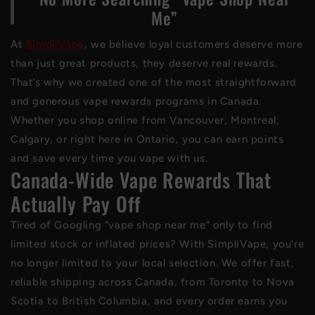
Me”
At
SimpliVape
, we believe loyal customers deserve more
than just great products, they deserve real rewards.
That’s why we created one of the most straightforward
and generous vape rewards programs in Canada.
Whether you shop online from Vancouver, Montreal,
Calgary, or right here in Ontario, you can earn points
and save every time you vape with us.
Canada-Wide Vape Rewards That
Actually Pay Off
Tired of Googling “vape shop near me” only to find
limited stock or inflated prices? With SimpliVape, you’re
no longer limited to your local selection. We offer fast,
reliable shipping across Canada, from Toronto to Nova
Scotia to British Columbia, and every order earns you