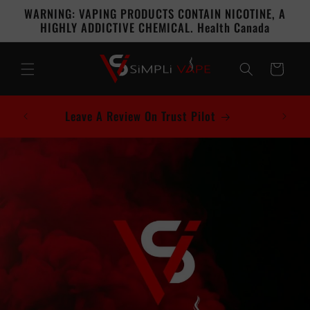
Skip to
WARNING: VAPING PRODUCTS CONTAIN NICOTINE, A
content
HIGHLY ADDICTIVE CHEMICAL. Health Canada
Cart
Leave A Review On Trust Pilot