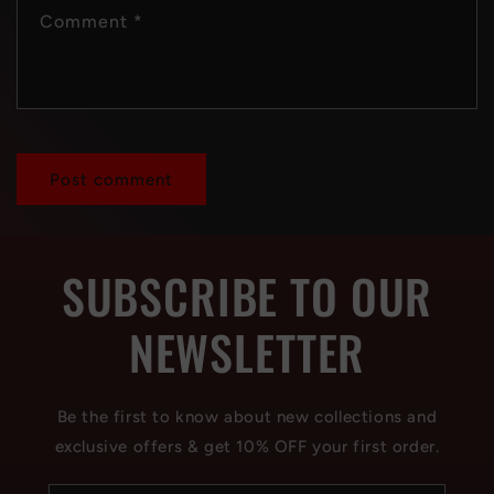
Comment
*
SUBSCRIBE TO OUR
NEWSLETTER
Be the first to know about new collections and
exclusive offers & get 10% OFF your first order.