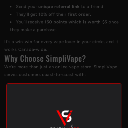
Send your
unique referral link
to a friend
They’ll get
10% off their first order.
You’ll receive
150 points which is worth $5
once
they make a purchase.
It’s a win-win for every vape lover in your circle, and it
works Canada-wide.
Why Choose SimpliVape?
We’re more than just an online vape store. SimpliVape
serves customers coast-to-coast with:
A carefully curated selection of premium
D
isposables
,
pod systems
, and
E-liquids
Trusted brands like
STLTH
,
Allo
,
Vuse
, and
Flavour
Beast.
In-store pickup available at our Ontario locations
in Toronto, Port Perry, Richmond Hill and Oshawa.