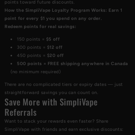
points toward future discounts.
How the SimpliVape Loyalty Program Works: Earn 1
point for every $1 you spend on any order.
Redeem points for real savings:
150 points =
$5 off
300 points =
$12 off
450 points =
$20 off
500 points = FREE shipping anywhere in Canada
(no minimum required)
There are no complicated tiers or expiry dates — just
straightforward savings you can count on.
Save More with SimpliVape
Referrals
Want to stack your rewards even faster? Share
SimpliVape with friends and earn exclusive discounts: