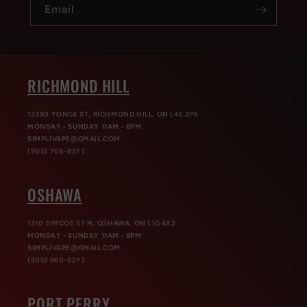
Email
RICHMOND HILL
13390 YONGE ST, RICHMOND HILL, ON L4E 2P6
MONDAY - SUNDAY 11AM - 8PM
SIMPLIVAPE@GMAIL.COM
(905) 706-8273
OSHAWA
1210 SIMCOE ST N, OSHAWA, ON L1G 4X2
MONDAY - SUNDAY 11AM - 8PM
SIMPLIVAPE@GMAIL.COM
(905) 960-8273
PORT PERRY