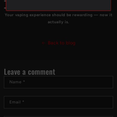
➡️
Refer a friend and save even more.
➡️
Enjoy free shipping Canada-wide with 500 points.
Your vaping experience should be rewarding — now it
actually is.
Back to blog
Leave a comment
Name
*
Email
*