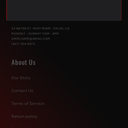
PORT PERRY
34 WATER ST, PORT PERRY, ON L9L 1J2
MONDAY - SUNDAY 11AM - 8PM
SIMPLIVAPE@GMAIL.COM
(647) 324-8273
About Us
Our Story
Contact Us
Terms of Service
Return policy