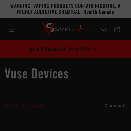
Skip to
WARNING: VAPING PRODUCTS CONTAIN NICOTINE, A
content
HIGHLY ADDICTIVE CHEMICAL. Health Canada
Cart
Leave A Review On Trust Pilot
C
Vuse Devices
o
l
Filter and sort
0 products
l