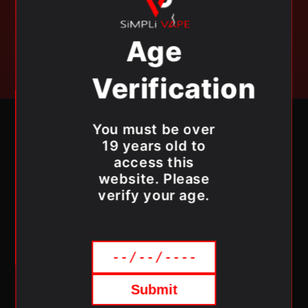
exclusive offers & get 10% OFF your first order.
Age
Email
Verification
RICHMOND HILL
You must be over
19 years old to
13390 YONGE ST, RICHMOND HILL, ON L4E 2P6
access this
MONDAY - SUNDAY 11AM - 8PM
website. Please
SIMPLIVAPE@GMAIL.COM
verify your age.
(905) 706-8273
OSHAWA
1210 SIMCOE ST N, OSHAWA, ON L1G 4X2
MONDAY - SUNDAY 11AM - 8PM
Submit
SIMPLIVAPE@GMAIL.COM
(905) 960-8273