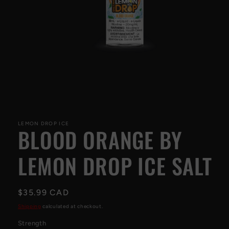
Open
media
1
LEMON DROP ICE
BLOOD ORANGE BY
in
modal
LEMON DROP ICE SALT
Regular
$35.99 CAD
price
Shipping
calculated at checkout.
Strength