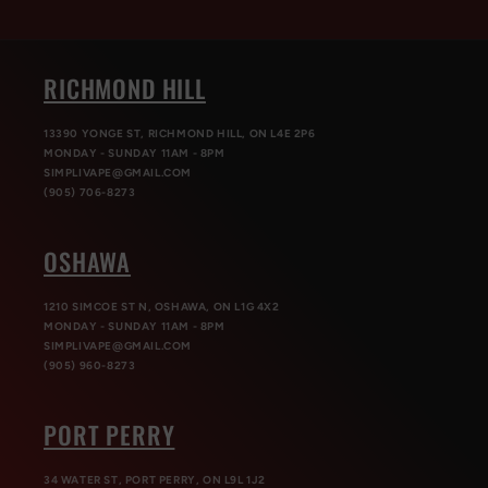
RICHMOND HILL
13390 YONGE ST, RICHMOND HILL, ON L4E 2P6
MONDAY - SUNDAY 11AM - 8PM
SIMPLIVAPE@GMAIL.COM
(905) 706-8273
OSHAWA
1210 SIMCOE ST N, OSHAWA, ON L1G 4X2
MONDAY - SUNDAY 11AM - 8PM
SIMPLIVAPE@GMAIL.COM
(905) 960-8273
PORT PERRY
34 WATER ST, PORT PERRY, ON L9L 1J2