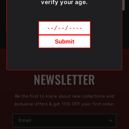
verify your age.
Submit
SUBSCRIBE TO OUR
NEWSLETTER
Be the first to know about new collections and
exclusive offers & get 10% OFF your first order.
Email