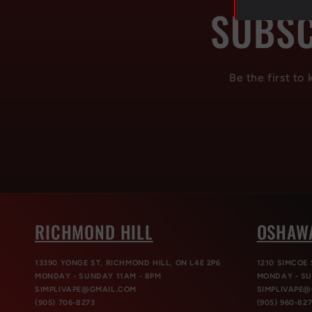
SUBSC
Be the first to
RICHMOND HILL
OSHAW
13390 YONGE ST, RICHMOND HILL, ON L4E 2P6
1210 SIMCOE 
MONDAY - SUNDAY 11AM - 8PM
MONDAY - SU
SIMPLIVAPE@GMAIL.COM
SIMPLIVAPE
(905) 706-8273
(905) 960-82