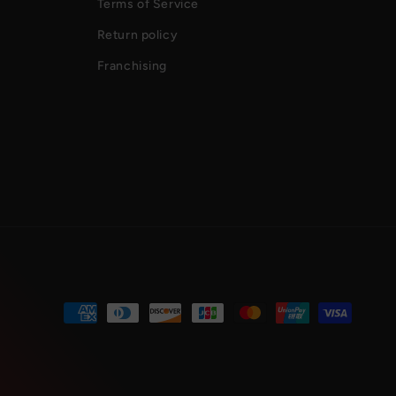
Terms of Service
Return policy
Franchising
Payment
methods