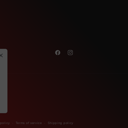
Facebook
Instagram
 policy
Terms of service
Shipping policy