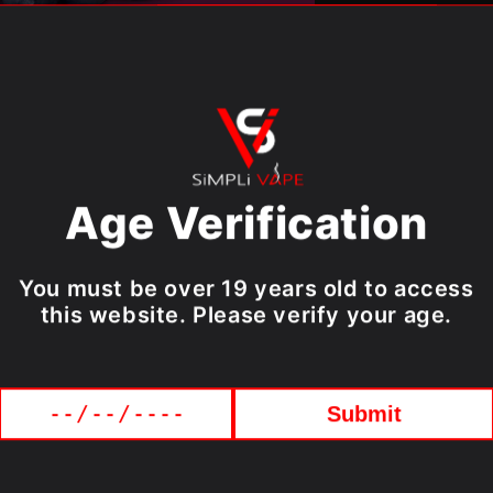
Easy to 
High qua
Ergonomi
finish
More val
Device Specif
Age Verification
Puffs:
Up
Battery:
You must be over 19 years old to access
Liquid V
this website. Please verify your age.
Submit