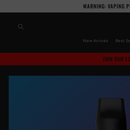
Skip to
WARNING: VAPING P
content
New Arrivals
Best Se
Skip to
product
information