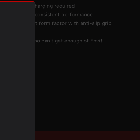
use with no recharging required
lity build with consistent performance
c and compact form factor with anti-slip grip
ue for those who can't get enough of Envi!
ications
 to 2500
1100 mAh
olume:
6 mL