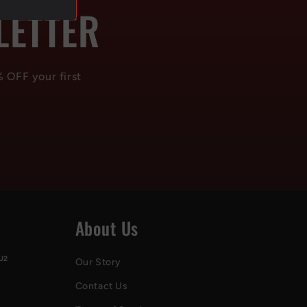
LETTER
% OFF your first
About Us
J2
Our Story
Contact Us