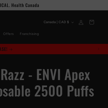
CAL. Health Canada
C
Log
Cart
Canada | CAD $
in
o
Offers
Franchising
u
n
t
 Razz - ENVI Apex
r
y
osable 2500 Puffs
/
r