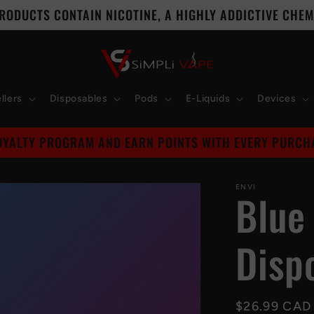
RODUCTS CONTAIN NICOTINE, A HIGHLY ADDICTIVE CHEMI
llers
Disposables
Pods
E-Liquids
Devices
Leave A Review On Trust Pilot
ENVI
Blue
Disp
Regular
$26.99 CAD