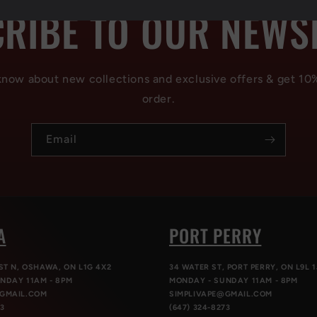
RIBE TO OUR NEWS
 know about new collections and exclusive offers & get 10
order.
Email
A
PORT PERRY
ST N, OSHAWA, ON L1G 4X2
34 WATER ST, PORT PERRY, ON L9L 1
NDAY 11AM - 8PM
MONDAY - SUNDAY 11AM - 8PM
@GMAIL.COM
SIMPLIVAPE@GMAIL.COM
73
(647) 324-8273