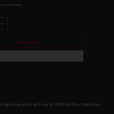
e
ed at checkout.
g
i
Increase
o
quantity
for
n
Blue
Add to cart
Razz
-
ENVI
Apex
Disposable
2500
Puffs
 liquid capacity with up to 2500 puffs of delicious