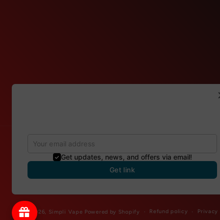
Refer & Get 150 points
Invite your friends to gain more discounts. For each
successful referral, you will get 150 points
Get updates, news, and offers via email!
Country/region
Get link
Canada | CAD $
Refund policy
Privacy
© 2026,
Simpli Vape
Powered by Shopify