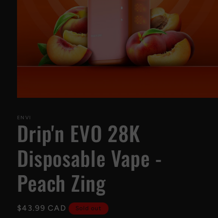
Open
media
1
ENVI
Drip'n EVO 28K
in
modal
Disposable Vape -
Peach Zing
Regular
$43.99 CAD
Sold out