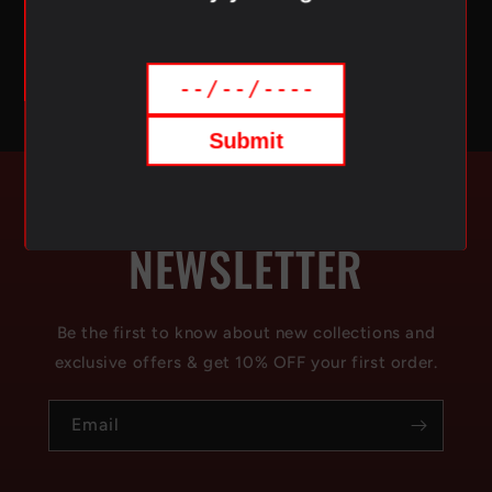
delivery of your favorite vaping products.
Submit
SUBSCRIBE TO OUR
NEWSLETTER
Be the first to know about new collections and
exclusive offers & get 10% OFF your first order.
Email