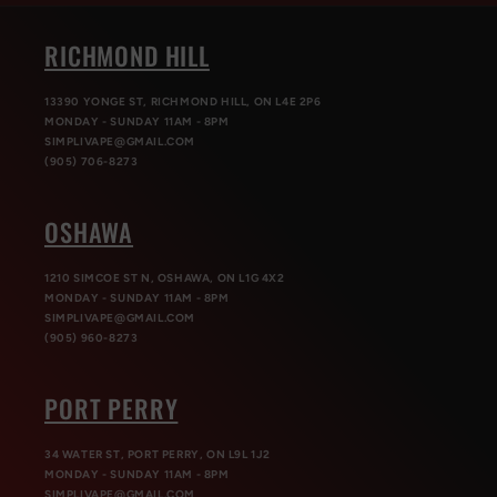
RICHMOND HILL
13390 YONGE ST, RICHMOND HILL, ON L4E 2P6
MONDAY - SUNDAY 11AM - 8PM
SIMPLIVAPE@GMAIL.COM
(905) 706-8273
OSHAWA
1210 SIMCOE ST N, OSHAWA, ON L1G 4X2
MONDAY - SUNDAY 11AM - 8PM
SIMPLIVAPE@GMAIL.COM
(905) 960-8273
PORT PERRY
34 WATER ST, PORT PERRY, ON L9L 1J2
MONDAY - SUNDAY 11AM - 8PM
SIMPLIVAPE@GMAIL.COM