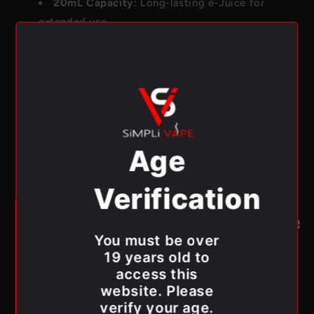
20mL Capacity
: Long-lasting e-Juice for
extended use.
850mAh Rechargeable Battery
: Designed for
performance and reliability.
Sequential Dual Mesh Coils
: Enhanced flavor
and vapor production.
Battery, eJuice, and Mode LED Display
: Keep
track of your vape status effortlessly.
Age
Type-C Charging Port
: Fast and convenient
recharging.
Verification
See All Flavours!
Canada-Wide Shipping from Simpli Vape
You must be over
Simpli Vape offers
Canada-wide shipping
, making it
19 years old to
easier than ever to get your hands on the Drip’n EVO
access this
28K by ENVI. Whether you’re in Toronto or anywhere
website. Please
across Canada, Simpli Vape ensures fast and reliable
verify your age.