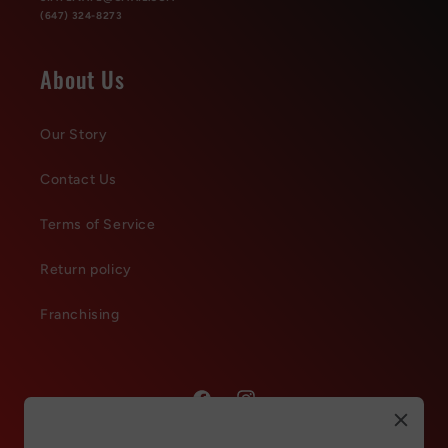
(647) 324-8273
About Us
Our Story
Contact Us
Terms of Service
Return policy
Franchising
Facebook
Instagram
Refer & Get 150 points