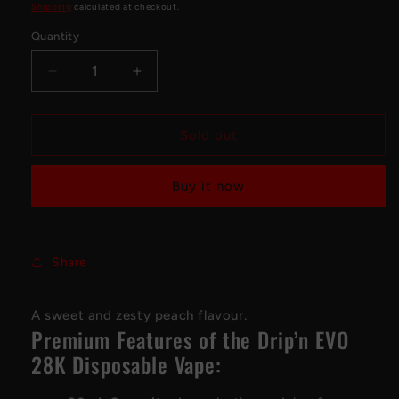
price
Shipping
calculated at checkout.
Quantity
Decrease
Increase
quantity
quantity
for
for
Drip&#39;n
Drip&#39;n
Sold out
EVO
EVO
28K
28K
Buy it now
Disposable
Disposable
Vape
Vape
-
-
Peach
Peach
Share
Zing
Zing
A sweet and zesty peach flavour.
Premium Features of the Drip’n EVO
28K Disposable Vape: