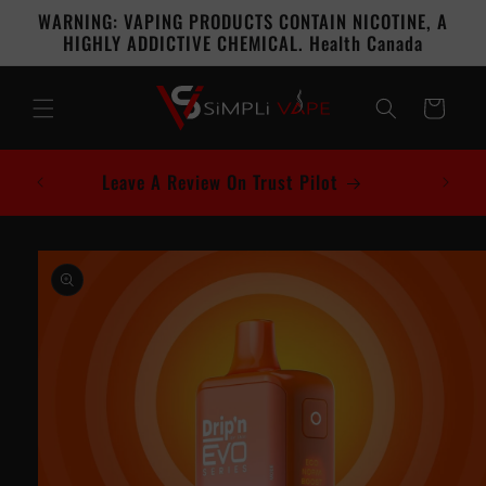
Skip to
WARNING: VAPING PRODUCTS CONTAIN NICOTINE, A
content
HIGHLY ADDICTIVE CHEMICAL. Health Canada
Cart
Leave A Review On Trust Pilot
Skip to
product
information