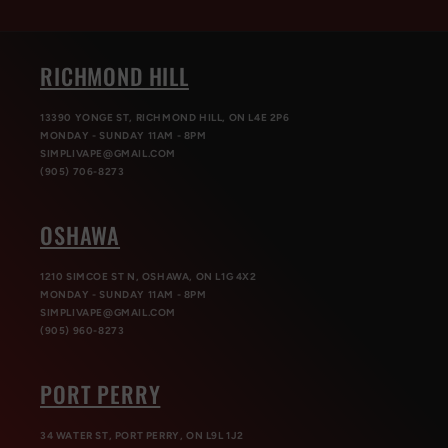
RICHMOND HILL
13390 YONGE ST, RICHMOND HILL, ON L4E 2P6
MONDAY - SUNDAY 11AM - 8PM
SIMPLIVAPE@GMAIL.COM
(905) 706-8273
OSHAWA
1210 SIMCOE ST N, OSHAWA, ON L1G 4X2
MONDAY - SUNDAY 11AM - 8PM
SIMPLIVAPE@GMAIL.COM
(905) 960-8273
PORT PERRY
34 WATER ST, PORT PERRY, ON L9L 1J2