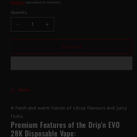
price
Shipping
calculated at checkout.
Quantity
Decrease
Increase
quantity
quantity
for
for
Drip&#39;n
Drip&#39;n
Sold out
EVO
EVO
28K
28K
Disposable
Disposable
Vape
Vape
-
-
Snazzy
Snazzy
Share
S
S
Storm
Storm
A fresh and warm fusion of citrus flavours and juicy
fruits.
Premium Features of the Drip’n EVO
28K Disposable Vape: