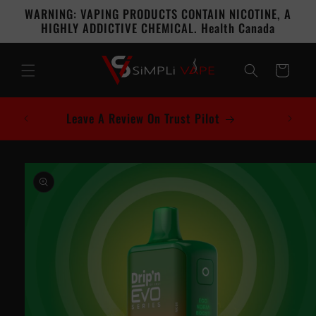
Skip to
WARNING: VAPING PRODUCTS CONTAIN NICOTINE, A
content
HIGHLY ADDICTIVE CHEMICAL. Health Canada
Cart
Leave A Review On Trust Pilot
Skip to
product
information