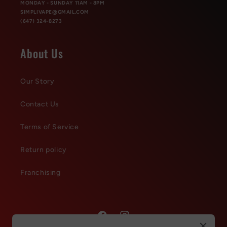
MONDAY - SUNDAY 11AM - 8PM
SIMPLIVAPE@GMAIL.COM
(647) 324-8273
About Us
Our Story
Contact Us
Terms of Service
Return policy
Franchising
Facebook
Instagram