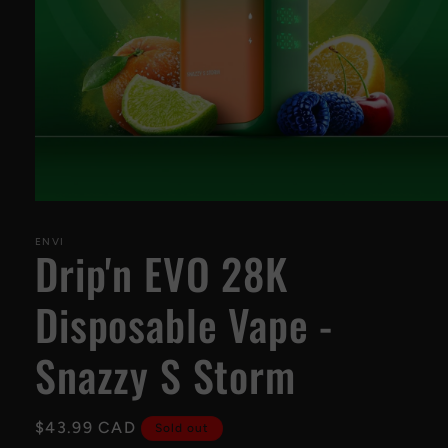
Open
media
1
ENVI
Drip'n EVO 28K
in
modal
Disposable Vape -
Snazzy S Storm
Regular
$43.99 CAD
Sold out