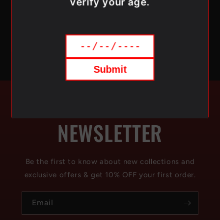
verify your age.
across Canada, Simpli Vape ensures fast and reliable
delivery of your favorite vaping products.
Submit
SUBSCRIBE TO OUR
NEWSLETTER
Be the first to know about new collections and
exclusive offers & get 10% OFF your first order.
Email