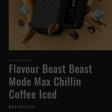
Open
media
1
FLAVOUR BEAST
Flavour Beast Beast
in
modal
Mode Max Chillin
Coffee Iced
Regular
$44.99 CAD