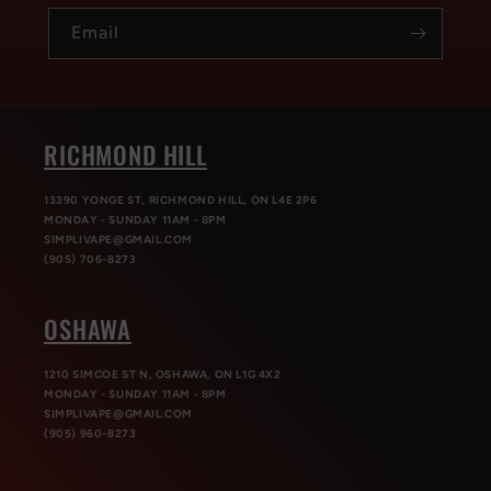
Email
RICHMOND HILL
13390 YONGE ST, RICHMOND HILL, ON L4E 2P6
MONDAY - SUNDAY 11AM - 8PM
SIMPLIVAPE@GMAIL.COM
(905) 706-8273
OSHAWA
1210 SIMCOE ST N, OSHAWA, ON L1G 4X2
MONDAY - SUNDAY 11AM - 8PM
SIMPLIVAPE@GMAIL.COM
(905) 960-8273