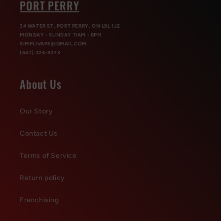
PORT PERRY
34 WATER ST, PORT PERRY, ON L9L 1J2
MONDAY - SUNDAY 11AM - 8PM
SIMPLIVAPE@GMAIL.COM
(647) 324-8273
About Us
Our Story
Contact Us
Terms of Service
Return policy
Franchising