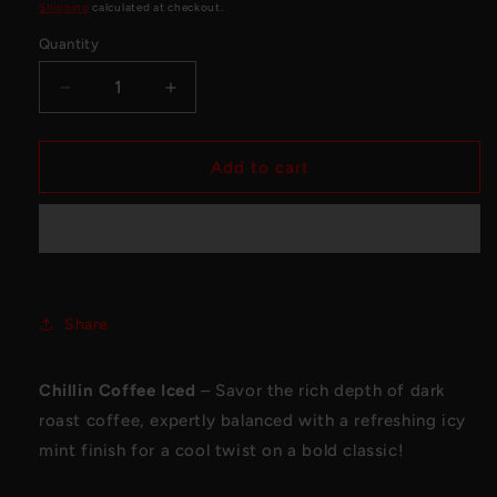
price
Shipping
calculated at checkout.
Quantity
Decrease
Increase
quantity
quantity
for
for
Flavour
Flavour
Add to cart
Beast
Beast
Beast
Beast
Mode
Mode
Max
Max
Chillin
Chillin
Coffee
Coffee
Share
Iced
Iced
Chillin Coffee Iced
– Savor the rich depth of dark
roast coffee, expertly balanced with a refreshing icy
mint finish for a cool twist on a bold classic!