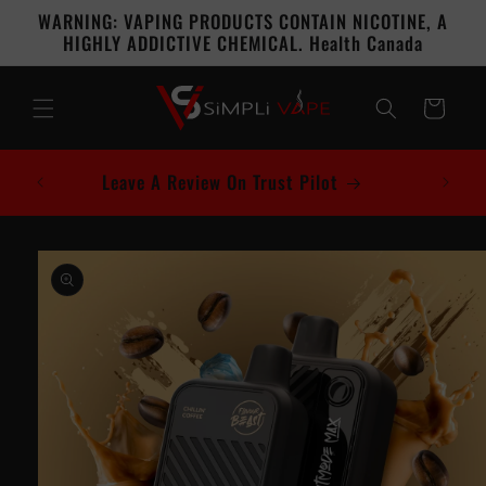
Skip to
WARNING: VAPING PRODUCTS CONTAIN NICOTINE, A
content
HIGHLY ADDICTIVE CHEMICAL. Health Canada
Cart
Leave A Review On Trust Pilot
Skip to
product
information