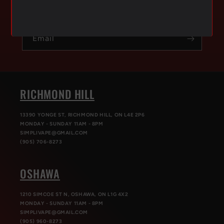
exclusive offers & get 10% OFF your first order.
Email
RICHMOND HILL
13390 YONGE ST, RICHMOND HILL, ON L4E 2P6
MONDAY - SUNDAY 11AM - 8PM
SIMPLIVAPE@GMAIL.COM
(905) 706-8273
OSHAWA
1210 SIMCOE ST N, OSHAWA, ON L1G 4X2
MONDAY - SUNDAY 11AM - 8PM
SIMPLIVAPE@GMAIL.COM
(905) 960-8273