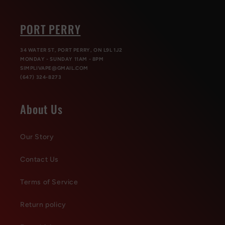
PORT PERRY
34 WATER ST, PORT PERRY, ON L9L 1J2
MONDAY - SUNDAY 11AM - 8PM
SIMPLIVAPE@GMAIL.COM
(647) 324-8273
About Us
Our Story
Contact Us
Terms of Service
Return policy