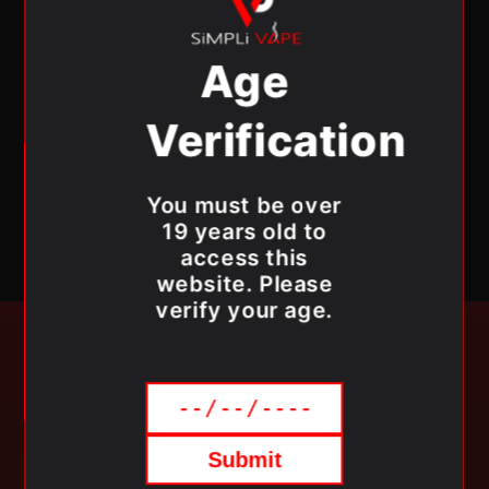
High quality ingredients
Ultra- sweet flavors
Age
Flavour Beast E-Liquid Specifications:
Verification
Liquid Volume:
30 mL
Nicotine content:
20mg/mL
You must be over
19 years old to
access this
website. Please
verify your age.
SUBSCRIBE TO OUR
NEWSLETTER
Submit
Be the first to know about new collections and