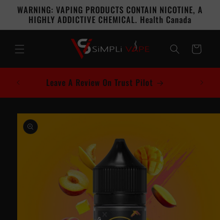
Skip to
WARNING: VAPING PRODUCTS CONTAIN NICOTINE, A
content
HIGHLY ADDICTIVE CHEMICAL. Health Canada
Cart
Leave A Review On Trust Pilot
Skip to
product
information