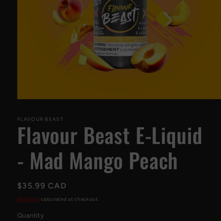
Open
media
1
FLAVOUR BEAST
Flavour Beast E-Liquid
in
modal
- Mad Mango Peach
Regular
$35.99 CAD
price
Shipping
calculated at checkout.
Quantity