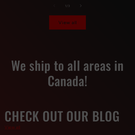
Default
Default
Default
Default
of
1
/
3
Title
Title
Title
Title
View all
We ship to all areas in
Canada!
CHECK OUT OUR BLOG
View all