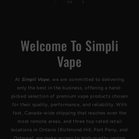
of
1
/
3
Welcome To Simpli
Vape
At
Simpli Vape
, we are committed to delivering
only the best in the business, offering a hand-
picked selection of premium vape products chosen
for their quality, performance, and reliability. With
fast, Canada-wide shipping that reaches even the
most remote areas, and three top-rated retail
locations in Ontario (Richmond Hill, Port Perry, and
Oshawa), we make access to high-quality vaping