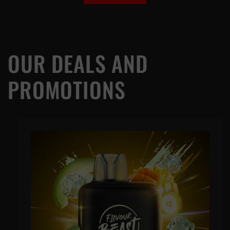
OUR DEALS AND
PROMOTIONS