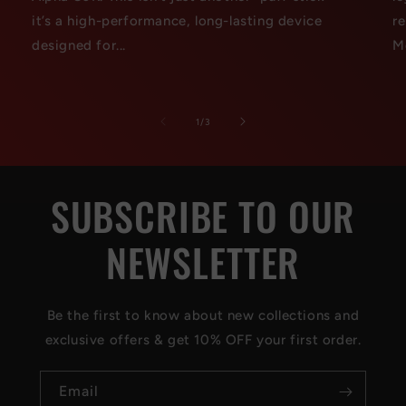
it’s a high-performance, long-lasting device
r
designed for...
M
of
1
/
3
SUBSCRIBE TO OUR
NEWSLETTER
Be the first to know about new collections and
exclusive offers & get 10% OFF your first order.
Email