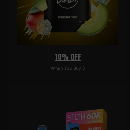
10% OFF
When You Buy 3