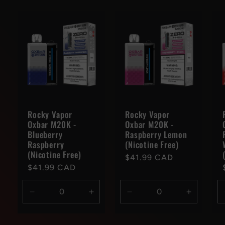
Rocky Vapor
Rocky Vapor
Oxbar M20K -
Oxbar M20K -
Blueberry
Raspberry Lemon
Raspberry
(Nicotine Free)
(Nicotine Free)
Regular
$41.99 CAD
Regular
$41.99 CAD
price
price
Decrease
Increase
Decrease
Increase
quantity
quantity
quantity
quantity
for
for
for
for