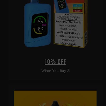
10% OFF
When You Buy 2