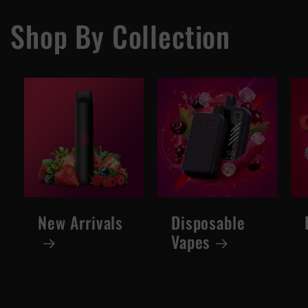
Shop By Collection
New Arrivals
Disposable
Vapes