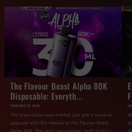
The Flavour Beast Alpha 80K
E
Disposable: Everyth...
F
FEBRUARY 26, 2026
JA
The disposable vape market just got a massive
W
upgrade with the release of the Flavour Beast
br
Alpha 80K. This isn't just another "puff stick"—
le