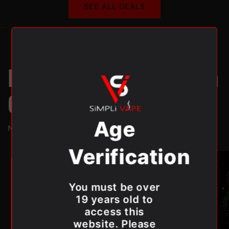
SEE ALL DEALS
Hottest Nic-Salt Juice In
Canada
Age
Now Available To Order Online
Verification
You must be over
19 years old to
access this
website. Please