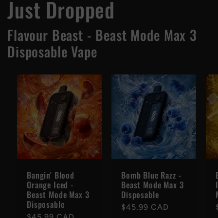
Just Dropped
Flavour Beast - Beast Mode Max 3
Disposable Vape
Bangin' Blood
Bomb Blue Razz -
Orange Iced -
Beast Mode Max 3
Beast Mode Max 3
Disposable
Disposable
Regular
$45.99 CAD
Regular
$45.99 CAD
price