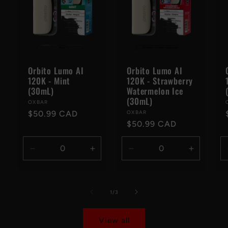
Orbito Lumo AI
Orbito Lumo AI
120K - Mint
120K - Strawberry
(30mL)
Watermelon Ice
(30mL)
Vendor:
OXBAR
Regular
$50.99 CAD
Vendor:
OXBAR
Regular
$50.99 CAD
price
price
Decrease
Increase
Decrease
Increase
quantity
quantity
quantity
quantity
for
for
for
for
Default
Default
Default
Default
of
1
/
3
Title
Title
Title
Title
View all