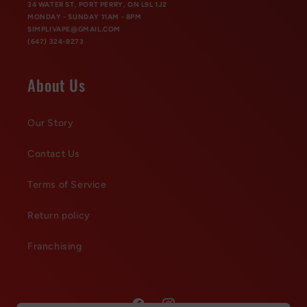
34 WATER ST, PORT PERRY, ON L9L 1J2
MONDAY - SUNDAY 11AM - 8PM
SIMPLIVAPE@GMAIL.COM
(647) 324-8273
About Us
Our Story
Contact Us
Terms of Service
Return policy
Franchising