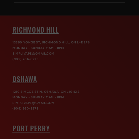
RICHMOND HILL
13390 YONGE ST, RICHMOND HILL, ON L4E 2P6
MONDAY - SUNDAY 11AM - 8PM
SIMPLIVAPE@GMAIL.COM
(905) 706-8273
OSHAWA
1210 SIMCOE ST N, OSHAWA, ON L1G 4X2
MONDAY - SUNDAY 11AM - 8PM
SIMPLIVAPE@GMAIL.COM
(905) 960-8273
PORT PERRY