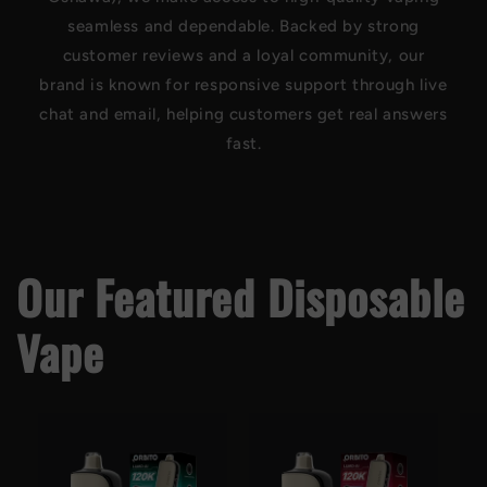
seamless and dependable. Backed by strong
customer reviews and a loyal community, our
brand is known for responsive support through live
chat and email, helping customers get real answers
fast.
Our Featured Disposable
Vape