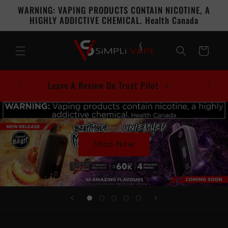
Skip to
WARNING: VAPING PRODUCTS CONTAIN NICOTINE, A
content
HIGHLY ADDICTIVE CHEMICAL. Health Canada
Cart
Leave A Review On Trust Pilot
Shop Now