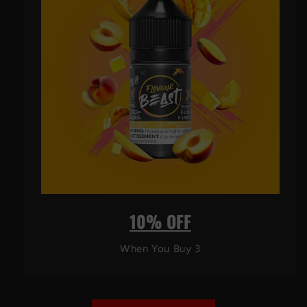
10% OFF
When You Buy 3