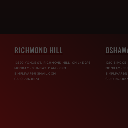
RICHMOND HILL
OSHAW
13390 YONGE ST, RICHMOND HILL, ON L4E 2P6
1210 SIMCOE 
MONDAY - SUNDAY 11AM - 8PM
MONDAY - SU
SIMPLIVAPE@GMAIL.COM
SIMPLIVAPE
(905) 706-8273
(905) 960-82