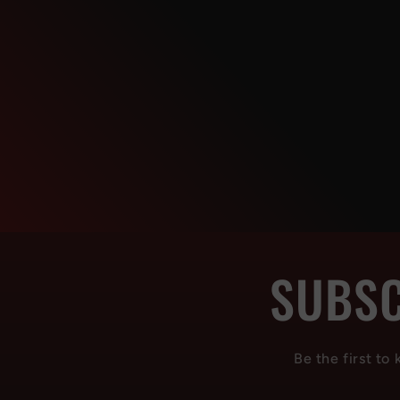
SUBSC
Be the first to