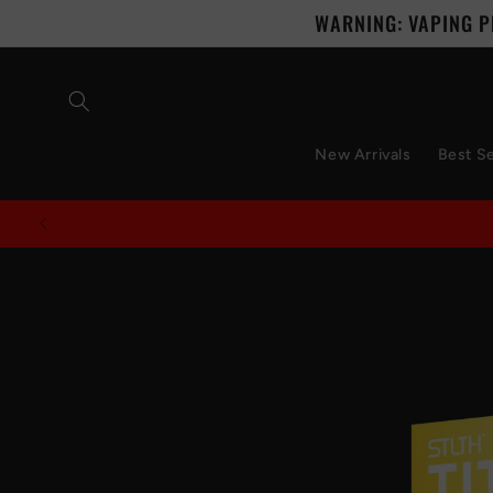
Skip to
WARNING: VAPING P
content
New Arrivals
Best Se
Skip to
product
information