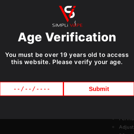
friendly LED s
remaining e-li
USB Type-C po
keeping you v
Age Verification
Choose from an
to every tast
You must be over 19 years old to access
flavour for ev
this website. Please verify your age.
STLTH TITAN PR
Specificat
Submit
Up to 
LED Sc
Dual V
Perman
Adjust