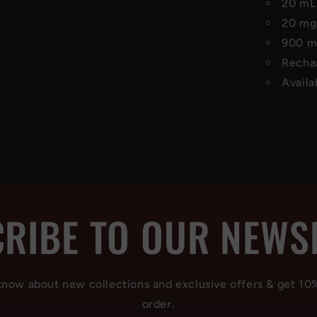
20 mL 
20 mg
900 mA
Recha
Availa
RIBE TO OUR NEWS
 know about new collections and exclusive offers & get 10
order.