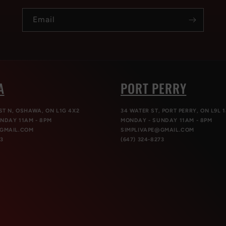
Email
A
PORT PERRY
ST N, OSHAWA, ON L1G 4X2
34 WATER ST, PORT PERRY, ON L9L 1
NDAY 11AM - 8PM
MONDAY - SUNDAY 11AM - 8PM
@GMAIL.COM
SIMPLIVAPE@GMAIL.COM
73
(647) 324-8273