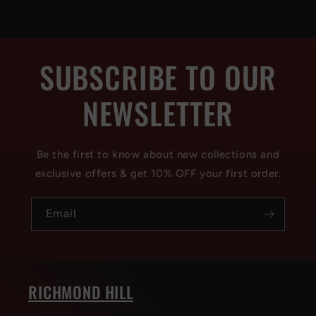
SUBSCRIBE TO OUR
NEWSLETTER
Be the first to know about new collections and
exclusive offers & get 10% OFF your first order.
Email
RICHMOND HILL