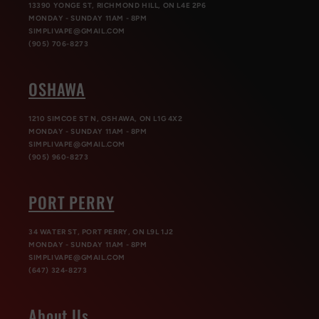
13390 YONGE ST, RICHMOND HILL, ON L4E 2P6
MONDAY - SUNDAY 11AM - 8PM
SIMPLIVAPE@GMAIL.COM
(905) 706-8273
OSHAWA
1210 SIMCOE ST N, OSHAWA, ON L1G 4X2
MONDAY - SUNDAY 11AM - 8PM
SIMPLIVAPE@GMAIL.COM
(905) 960-8273
PORT PERRY
34 WATER ST, PORT PERRY, ON L9L 1J2
MONDAY - SUNDAY 11AM - 8PM
SIMPLIVAPE@GMAIL.COM
(647) 324-8273
About Us