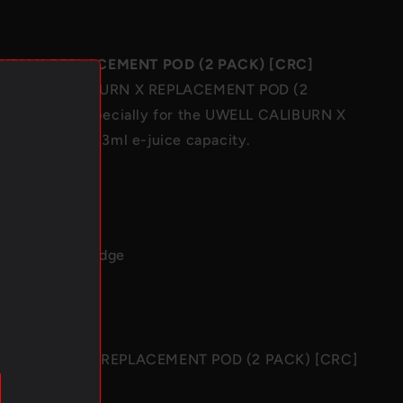
[CRC]
URN X REPLACEMENT POD (2 PACK) [CRC]
c UWELL CALIBURN X REPLACEMENT POD (2
 designed especially for the
UWELL CALIBURN X
]
, coming with 3ml e-juice capacity.
: 3ml
: PCTG
 2 x Pod Cartridge
10g
L CALIBURN X REPLACEMENT POD (2 PACK) [CRC]