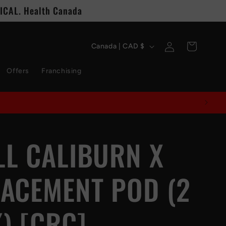
CAL. Health Canada
C
Log
Cart
Canada | CAD $
in
o
Offers
Franchising
u
n
t
L CALIBURN X
r
y
ACEMENT POD (2
/
r
) [CRC]