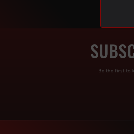
SUBSC
Be the first to