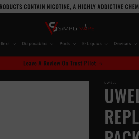
RODUCTS CONTAIN NICOTINE, A HIGHLY ADDICTIVE CHEMI
llers
Disposables
Pods
E-Liquids
Devices
Leave A Review On Trust Pilot
UWELL
UWEL
REPL
PACK