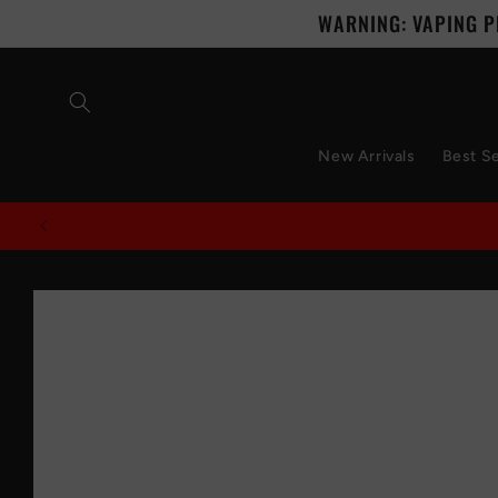
Skip to
WARNING: VAPING P
content
New Arrivals
Best Se
Skip to
product
information