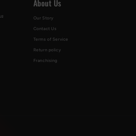
About Us
J2
Our Story
Contact Us
Terms of Service
Return policy
Franchising