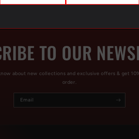
RIBE TO OUR NEWS
 know about new collections and exclusive offers & get 10
order.
Email