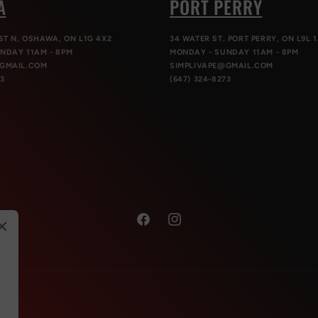
A
PORT PERRY
ST N, OSHAWA, ON L1G 4X2
34 WATER ST, PORT PERRY, ON L9L 1
NDAY 11AM - 8PM
MONDAY - SUNDAY 11AM - 8PM
@GMAIL.COM
SIMPLIVAPE@GMAIL.COM
73
(647) 324-8273
Facebook
Instagram