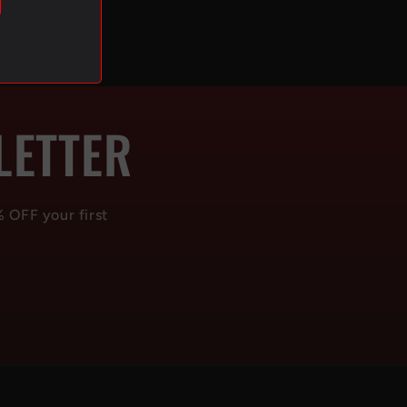
LETTER
% OFF your first