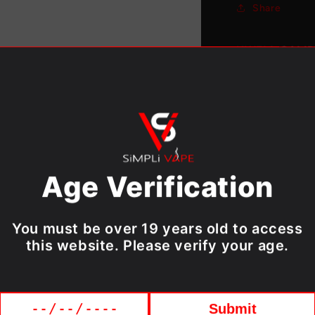
Share
[CRC]
UWELL CALIB
The Authenti
PACK) [CRC] is
POD KIT [CRC
Features：
Capacity
Age Verification
Material
Package:
Weight: 
You must be over 19 years old to access
this website. Please verify your age.
Includes:
1x UWEL
Submit