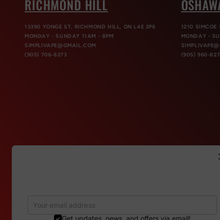
RICHMOND HILL
OSHAW
13390 YONGE ST, RICHMOND HILL, ON L4E 2P6
1210 SIMCOE 
MONDAY - SUNDAY 11AM - 8PM
MONDAY - SU
SIMPLIVAPE@GMAIL.COM
SIMPLIVAPE
(905) 706-8273
(905) 960-82
Refer & Get 150 points
Invite your friends to gain more discounts. For each
successful referral, you will get 150 points
Get updates, news, and offers via email!
Country/region