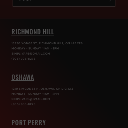
RICHMOND HILL
13390 YONGE ST, RICHMOND HILL, ON L4E 2P6
MONDAY - SUNDAY 11AM - 8PM
SIMPLIVAPE@GMAIL.COM
(905) 706-8273
OSHAWA
1210 SIMCOE ST N, OSHAWA, ON L1G 4X2
MONDAY - SUNDAY 11AM - 8PM
SIMPLIVAPE@GMAIL.COM
(905) 960-8273
PORT PERRY