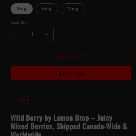
3mg
6mg
12mg
Quantity
Decrease
Increase
quantity
quantity
for
for
WILD
WILD
Add to cart
BERRY
BERRY
BY
BY
Buy it now
LEMON
LEMON
DROP
DROP
Freebase
Freebase
100mL
100mL
Share
Wild Berry by Lemon Drop – Juicy
Mixed Berries, Shipped Canada-Wide &
Worldwide