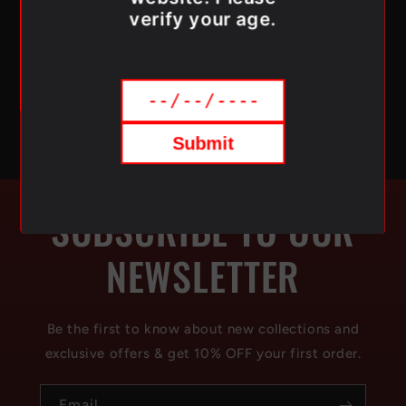
verify your age.
Order online today and get premium flavour
delivered right to your door—anywhere in Canada.
Submit
SUBSCRIBE TO OUR
NEWSLETTER
Be the first to know about new collections and
exclusive offers & get 10% OFF your first order.
Email