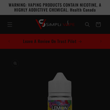
Skip to
WARNING: VAPING PRODUCTS CONTAIN NICOTINE, A
content
HIGHLY ADDICTIVE CHEMICAL. Health Canada
Cart
Leave A Review On Trust Pilot
Skip to
product
information