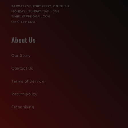
34 WATER ST, PORT PERRY, ON L9L 1J2
MONDAY - SUNDAY 11AM - 8PM
SIMPLIVAPE@GMAIL.COM
(647) 324-8273
About Us
Our Story
Contact Us
Terms of Service
Return policy
Franchising